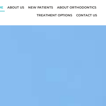
ME
ABOUT US
NEW PATIENTS
ABOUT ORTHODONTICS
TREATMENT OPTIONS
CONTACT US