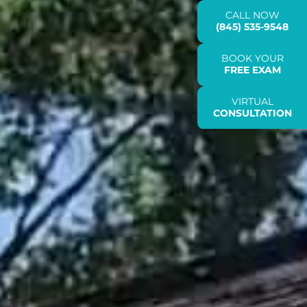
CALL NOW
(845) 535-9548
BOOK YOUR
FREE EXAM
VIRTUAL
CONSULTATION