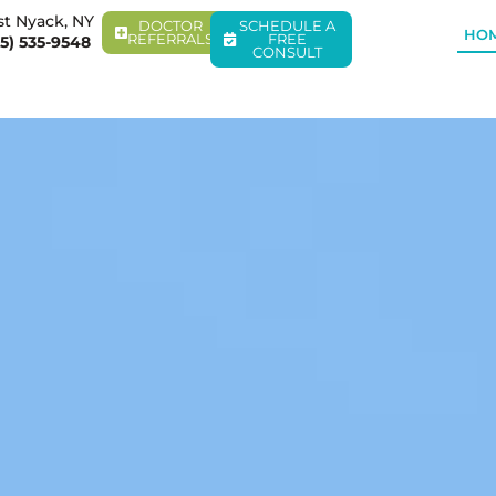
t Nyack, NY
DOCTOR
SCHEDULE A
HO
REFERRALS
FREE
5) 535-9548
CONSULT