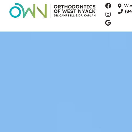
Wes
(84