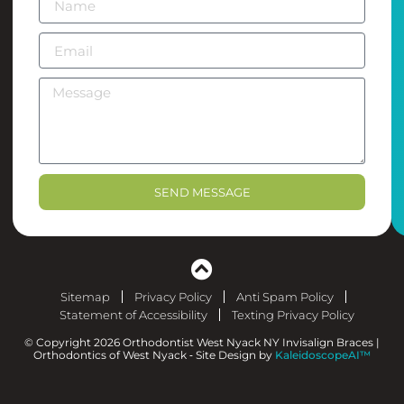
SEND MESSAGE
Sitemap
Privacy Policy
Anti Spam Policy
Statement of Accessibility
Texting Privacy Policy
© Copyright 2026 Orthodontist West Nyack NY Invisalign Braces |
Orthodontics of West Nyack ⁃ Site Design by
KaleidoscopeAI™