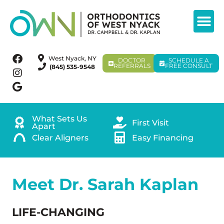
West Nyack, NY
DOCTOR
SCHEDULE A
REFERRALS
FREE CONSULT
(845) 535-9548
What Sets Us
First Visit
Apart
Clear Aligners
Easy Financing
Meet Dr. Sarah Kaplan
LIFE-CHANGING