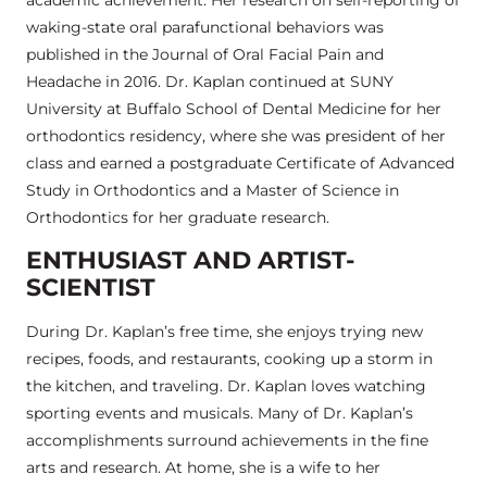
waking-state oral parafunctional behaviors was
published in the Journal of Oral Facial Pain and
Headache in 2016. Dr. Kaplan continued at SUNY
University at Buffalo School of Dental Medicine for her
orthodontics residency, where she was president of her
class and earned a postgraduate Certificate of Advanced
Study in Orthodontics and a Master of Science in
Orthodontics for her graduate research.
ENTHUSIAST AND ARTIST-
SCIENTIST
During Dr. Kaplan’s free time, she enjoys trying new
recipes, foods, and restaurants, cooking up a storm in
the kitchen, and traveling. Dr. Kaplan loves watching
sporting events and musicals. Many of Dr. Kaplan’s
accomplishments surround achievements in the fine
arts and research. At home, she is a wife to her