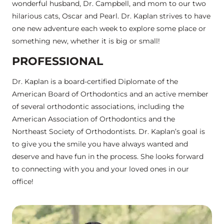
wonderful husband, Dr. Campbell, and mom to our two
hilarious cats, Oscar and Pearl. Dr. Kaplan strives to have
one new adventure each week to explore some place or
something new, whether it is big or small!
PROFESSIONAL
Dr. Kaplan is a board-certified Diplomate of the
American Board of Orthodontics and an active member
of several orthodontic associations, including the
American Association of Orthodontics and the
Northeast Society of Orthodontists. Dr. Kaplan’s goal is
to give you the smile you have always wanted and
deserve and have fun in the process. She looks forward
to connecting with you and your loved ones in our
office!