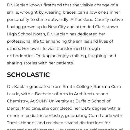
Dr. Kaplan knows firsthand that the visible change of a
smile, wrought by wearing braces, can allow one’s inner
personality to shine outwardly. A Rockland County native
having grown up in New City and attended Clarkstown
High School North, Dr. Kaplan has dedicated her
professional life to enhancing the smiles and lives of
others. Her own life was transformed through
orthodontics. Dr. Kaplan enjoys talking, laughing, and
sharing stories with her patients.
SCHOLASTIC
Dr. Kaplan graduated from Smith College, Summa Cum
Laude, with a Bachelor of Arts in Architecture and
Chemistry. At SUNY University at Buffalo School of
Dental Medicine, she completed her DDS degree with a
minor in pediatric dentistry, graduating Cum Laude with
Thesis Honors, and received several distinctions for
academic achievement. Her research on self-reporting of