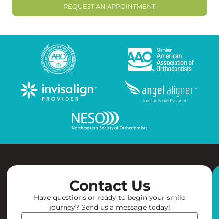
REQUEST AN APPOINTMENT
Contact Us
Have questions or ready to begin your smile
journey? Send us a message today!