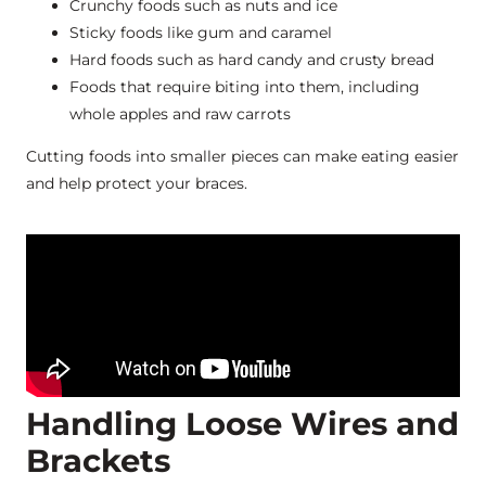
Crunchy foods such as nuts and ice
Sticky foods like gum and caramel
Hard foods such as hard candy and crusty bread
Foods that require biting into them, including
whole apples and raw carrots
Cutting foods into smaller pieces can make eating easier
and help protect your braces.
Handling Loose Wires and
Brackets