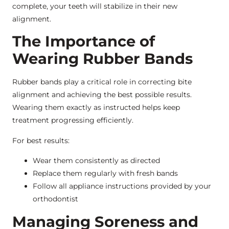
complete, your teeth will stabilize in their new
alignment.
The Importance of
Wearing Rubber Bands
Rubber bands play a critical role in correcting bite
alignment and achieving the best possible results.
Wearing them exactly as instructed helps keep
treatment progressing efficiently.
For best results:
Wear them consistently as directed
Replace them regularly with fresh bands
Follow all appliance instructions provided by your
orthodontist
Managing Soreness and