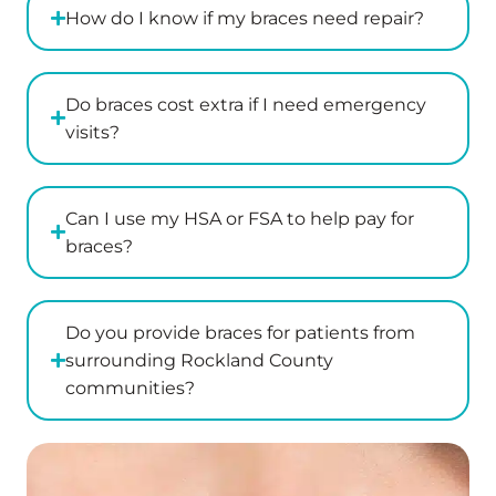
How do I know if my braces need repair?
Do braces cost extra if I need emergency
visits?
Can I use my HSA or FSA to help pay for
braces?
Do you provide braces for patients from
surrounding Rockland County
communities?