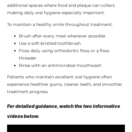
additional spaces where food and plaque can collect,
making daily oral hygiene especially important.
To maintain a healthy smile throughout treatment:
Brush after every meal whenever possible
Use a soft-bristled toothbrush
Floss daily using orthodontic floss or a floss
threader
Rinse with an antimicrobial mouthwash
Patients who maintain excellent oral hygiene often
experience healthier gums, cleaner teeth, and smoother
treatment progress.
For detailed guidance, watch the two informative
videos below.