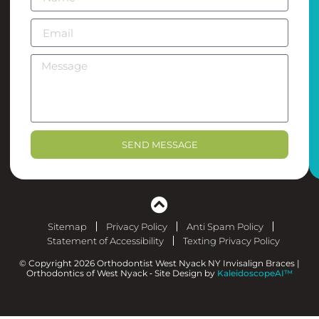
SEND MESSAGE
Sitemap
Privacy Policy
Anti Spam Policy
Statement of Accessibility
Texting Privacy Policy
© Copyright 2026 Orthodontist West Nyack NY Invisalign Braces |
Orthodontics of West Nyack ⁃ Site Design by
KaleidoscopeAI™