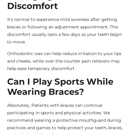
Discomfort
It’s normal to experience mild soreness after getting
braces or following an adjustment appointment. This
discomfort usually lasts a few days as your teeth begin
to move.
Orthodontic wax can help reduce irritation to your lips
and cheeks, while over-the-counter pain relievers may
help ease temporary discomfort.
Can I Play Sports While
Wearing Braces?
Absolutely. Patients with braces can continue
participating in sports and physical activities. We
recommend wearing a protective mouthguard during
practices and games to help protect your teeth, braces,