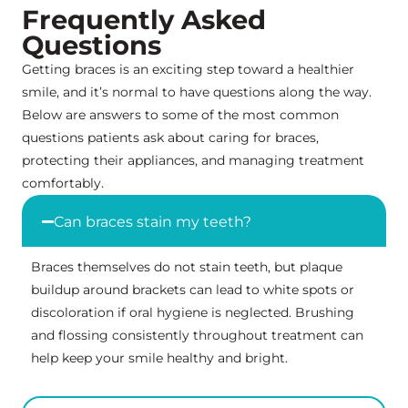
Frequently Asked
Questions
Getting braces is an exciting step toward a healthier
smile, and it’s normal to have questions along the way.
Below are answers to some of the most common
questions patients ask about caring for braces,
protecting their appliances, and managing treatment
comfortably.
Can braces stain my teeth?
Braces themselves do not stain teeth, but plaque
buildup around brackets can lead to white spots or
discoloration if oral hygiene is neglected. Brushing
and flossing consistently throughout treatment can
help keep your smile healthy and bright.