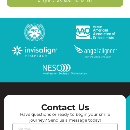
REQUEST AN APPOINTMENT
Contact Us
Have questions or ready to begin your smile
journey? Send us a message today!