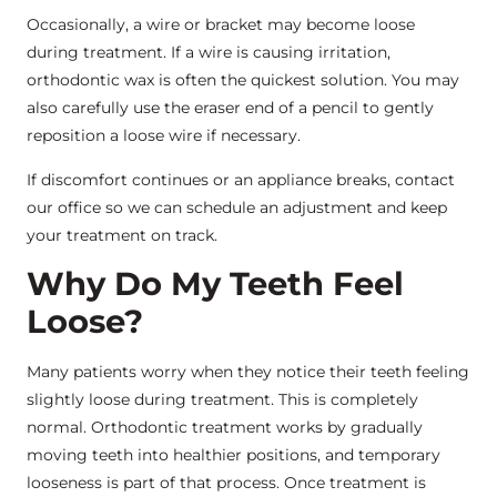
Occasionally, a wire or bracket may become loose
during treatment. If a wire is causing irritation,
orthodontic wax is often the quickest solution. You may
also carefully use the eraser end of a pencil to gently
reposition a loose wire if necessary.
If discomfort continues or an appliance breaks, contact
our office so we can schedule an adjustment and keep
your treatment on track.
Why Do My Teeth Feel
Loose?
Many patients worry when they notice their teeth feeling
slightly loose during treatment. This is completely
normal. Orthodontic treatment works by gradually
moving teeth into healthier positions, and temporary
looseness is part of that process. Once treatment is