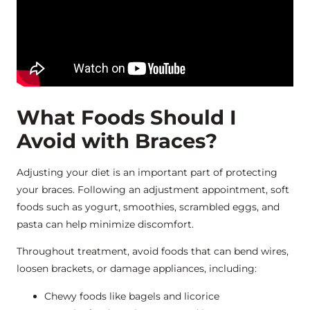
What Foods Should I
Avoid with Braces?
Adjusting your diet is an important part of protecting
your braces. Following an adjustment appointment, soft
foods such as yogurt, smoothies, scrambled eggs, and
pasta can help minimize discomfort.
Throughout treatment, avoid foods that can bend wires,
loosen brackets, or damage appliances, including:
Chewy foods like bagels and licorice