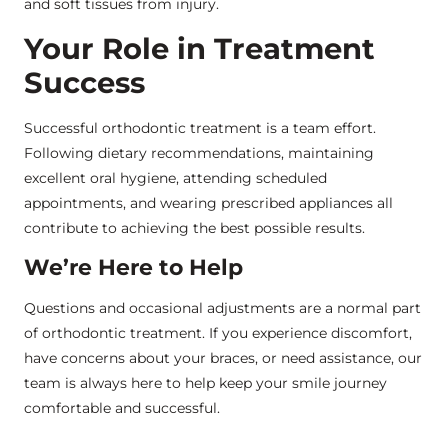
and soft tissues from injury.
Your Role in Treatment
Success
Successful orthodontic treatment is a team effort.
Following dietary recommendations, maintaining
excellent oral hygiene, attending scheduled
appointments, and wearing prescribed appliances all
contribute to achieving the best possible results.
We’re Here to Help
Questions and occasional adjustments are a normal part
of orthodontic treatment. If you experience discomfort,
have concerns about your braces, or need assistance, our
team is always here to help keep your smile journey
comfortable and successful.