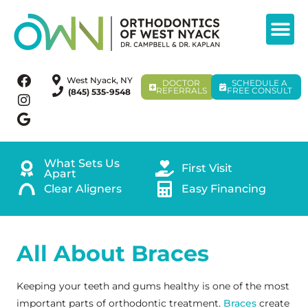
West Nyack, NY
DOCTOR
SCHEDULE A
REFERRALS
FREE CONSULT
(845) 535-9548
What Sets Us
First Visit
Apart
Clear Aligners
Easy Financing
All About Braces
Keeping your teeth and gums healthy is one of the most
important parts of orthodontic treatment.
Braces
create