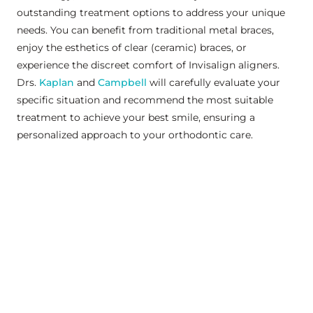
outstanding treatment options to address your unique
needs. You can benefit from traditional metal braces,
enjoy the esthetics of clear (ceramic) braces, or
experience the discreet comfort of Invisalign aligners.
Drs.
Kaplan
and
Campbell
will carefully evaluate your
specific situation and recommend the most suitable
treatment to achieve your best smile, ensuring a
personalized approach to your orthodontic care.