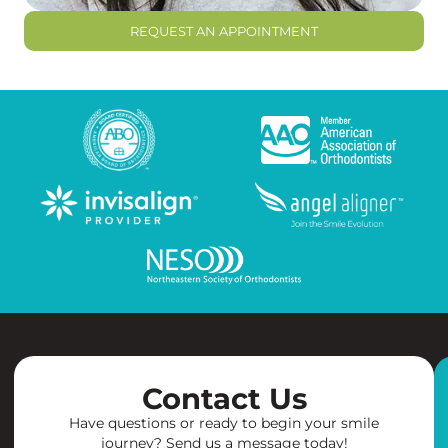
REQUEST AN APPOINTMENT
Contact Us
Have questions or ready to begin your smile
journey? Send us a message today!