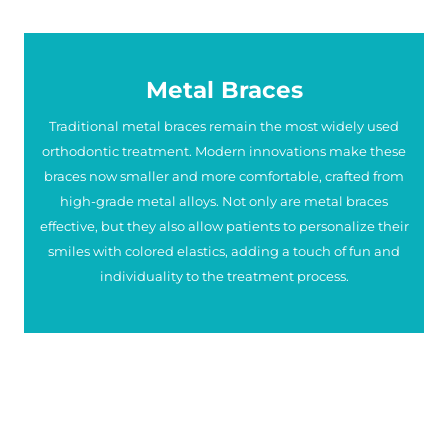
Metal Braces
Traditional metal braces remain the most widely used
orthodontic treatment. Modern innovations make these
braces now smaller and more comfortable, crafted from
high-grade metal alloys. Not only are metal braces
effective, but they also allow patients to personalize their
smiles with colored elastics, adding a touch of fun and
individuality to the treatment process.