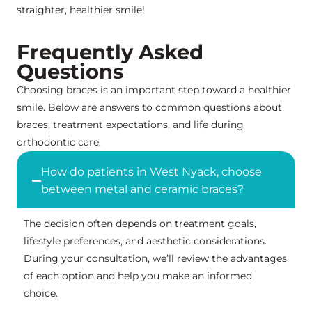
straighter, healthier smile!
Frequently Asked
Questions
Choosing braces is an important step toward a healthier
smile. Below are answers to common questions about
braces, treatment expectations, and life during
orthodontic care.
How do patients in West Nyack, choose
between metal and ceramic braces?
The decision often depends on treatment goals,
lifestyle preferences, and aesthetic considerations.
During your consultation, we’ll review the advantages
of each option and help you make an informed
choice.