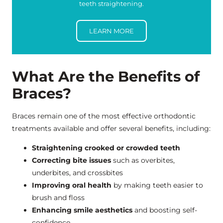
teeth straightening.
LEARN MORE
What Are the Benefits of
Braces?
Braces remain one of the most effective orthodontic
treatments available and offer several benefits, including:
Straightening crooked or crowded teeth
Correcting bite issues
such as overbites,
underbites, and crossbites
Improving oral health
by making teeth easier to
brush and floss
Enhancing smile aesthetics
and boosting self-
confidence