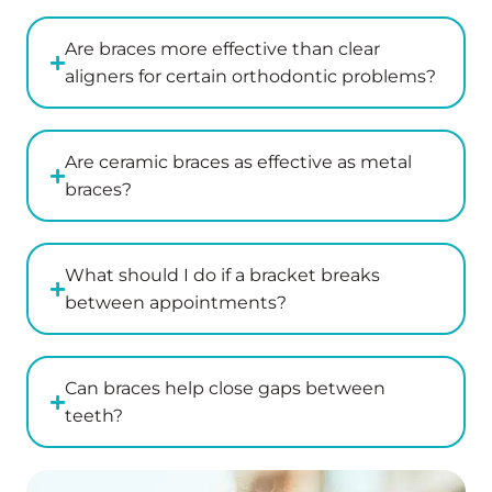
Are braces more effective than clear
aligners for certain orthodontic problems?
Are ceramic braces as effective as metal
braces?
What should I do if a bracket breaks
between appointments?
Can braces help close gaps between
teeth?