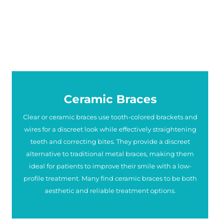
Ceramic Braces
Clear or ceramic braces use tooth-colored brackets and
wires for a discreet look while effectively straightening
teeth and correcting bites. They provide a discreet
alternative to traditional metal braces, making them
ideal for patients to improve their smile with a low-
profile treatment. Many find ceramic braces to be both
aesthetic and reliable treatment options.