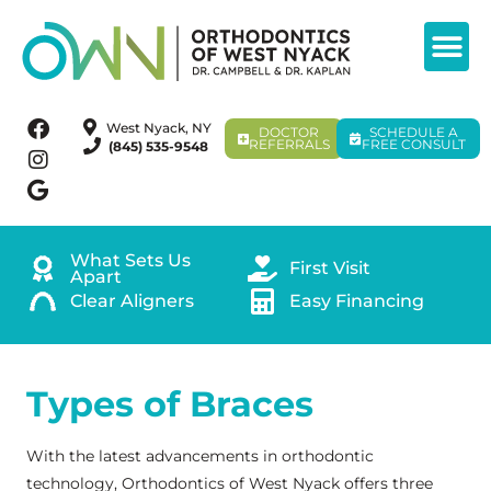
West Nyack, NY
DOCTOR
SCHEDULE A
REFERRALS
FREE CONSULT
(845) 535-9548
What Sets Us
First Visit
Apart
Clear Aligners
Easy Financing
Types of Braces
With the latest advancements in orthodontic
technology, Orthodontics of West Nyack offers three