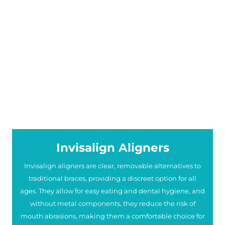
Invisalign Aligners
Invisalign aligners are clear, removable alternatives to
traditional braces, providing a discreet option for all
ages. They allow for easy eating and dental hygiene, and
without metal components, they reduce the risk of
mouth abrasions, making them a comfortable choice for