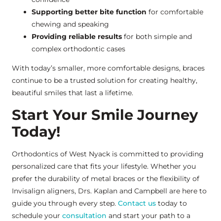
Supporting better bite function
for comfortable
chewing and speaking
Providing reliable results
for both simple and
complex orthodontic cases
With today’s smaller, more comfortable designs, braces
continue to be a trusted solution for creating healthy,
beautiful smiles that last a lifetime.
Start Your Smile Journey
Today!
Orthodontics of West Nyack is committed to providing
personalized care that fits your lifestyle. Whether you
prefer the durability of metal braces or the flexibility of
Invisalign aligners, Drs. Kaplan and Campbell are here to
guide you through every step.
Contact us
today to
schedule your
consultation
and start your path to a