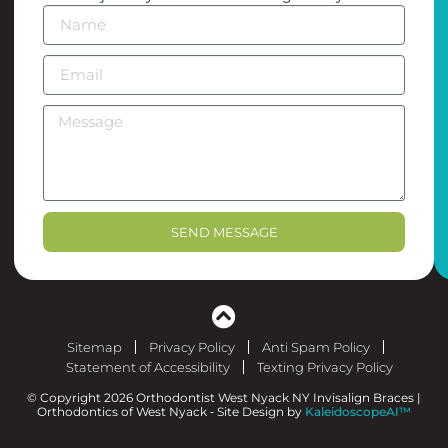
SEND MESSAGE
Sitemap
Privacy Policy
Anti Spam Policy
Statement of Accessibility
Texting Privacy Policy
© Copyright 2026 Orthodontist West Nyack NY Invisalign Braces |
Orthodontics of West Nyack ⁃ Site Design by
KaleidoscopeAI™