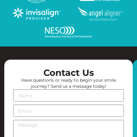
Contact Us
Have questions or ready to begin your smile
journey? Send us a message today!