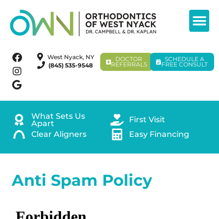
West Nyack, NY
DOCTOR
SCHEDULE A
REFERRALS
FREE CONSULT
(845) 535-9548
What Sets Us
First Visit
Apart
Clear Aligners
Easy Financing
Anti Spam Policy