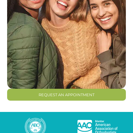
REQUEST AN APPOINTMENT