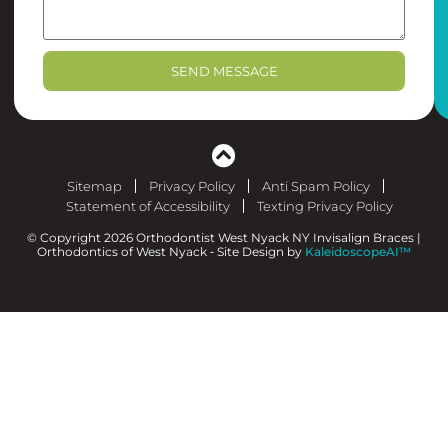
SEND MESSAGE
Sitemap
Privacy Policy
Anti Spam Policy
Statement of Accessibility
Texting Privacy Policy
© Copyright 2026 Orthodontist West Nyack NY Invisalign Braces |
Orthodontics of West Nyack ⁃ Site Design by
KaleidoscopeAI™