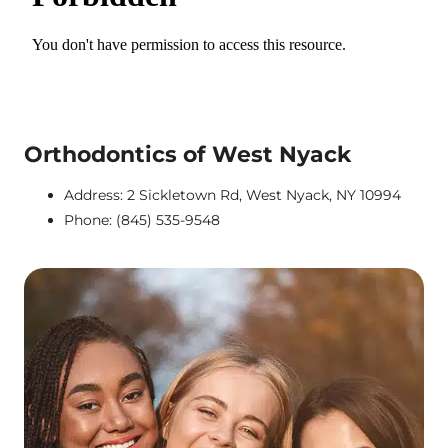
Orthodontics of West Nyack
Address: 2 Sickletown Rd, West Nyack, NY 10994
Phone: (845) 535-9548