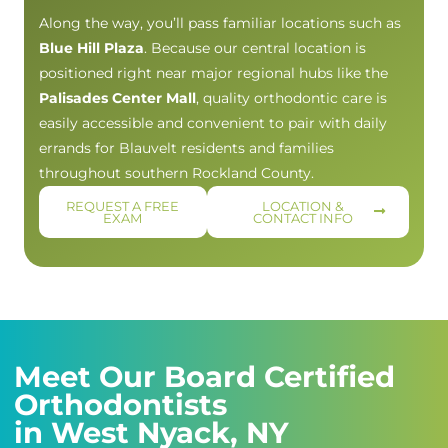
Along the way, you’ll pass familiar locations such as
Blue Hill Plaza
. Because our central location is
positioned right near major regional hubs like the
Palisades Center Mall
, quality orthodontic care is
easily accessible and convenient to pair with daily
errands for Blauvelt residents and families
throughout southern Rockland County.
REQUEST A FREE
LOCATION &
EXAM
CONTACT INFO
Meet Our Board Certified
Orthodontists
in West Nyack, NY