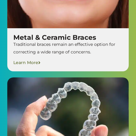
Metal & Ceramic Braces
Traditional braces remain an effective option for
correcting a wide range of concerns.
Learn More