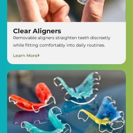
Clear Aligners
Removable aligners straighten teeth discreetly
while fitting comfortably into daily routines.
Learn More