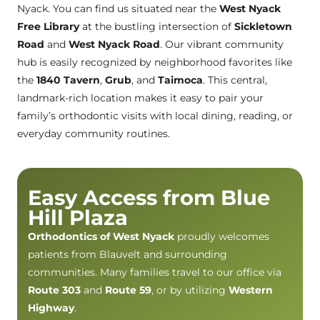
Nyack. You can find us situated near the
West Nyack
Free Library
at the bustling intersection of
Sickletown
Road
and
West Nyack Road
. Our vibrant community
hub is easily recognized by neighborhood favorites like
the
1840 Tavern
,
Grub
, and
Taimoca
. This central,
landmark-rich location makes it easy to pair your
family’s orthodontic visits with local dining, reading, or
everyday community routines.
Easy Access from Blue
Hill Plaza
Orthodontics of West Nyack
proudly welcomes
patients from Blauvelt and surrounding
communities. Many families travel to our office via
Route 303
and
Route 59
, or by utilizing
Western
Highway
.