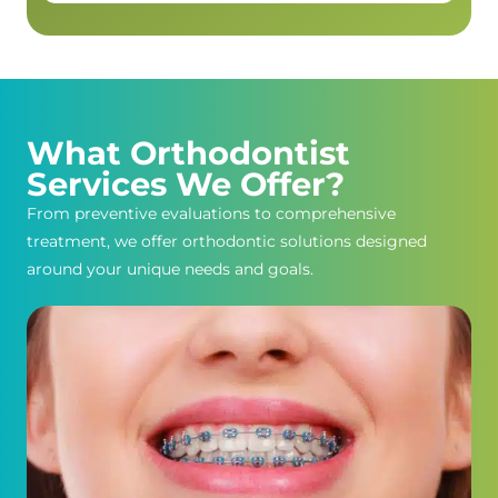
What Orthodontist
Services We Offer?
From preventive evaluations to comprehensive
treatment, we offer orthodontic solutions designed
around your unique needs and goals.