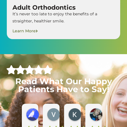
Adult Orthodontics
It’s never too late to enjoy the benefits of a
straighter, healthier smile.
Learn More
Read What Our Happy
Patients Have to Say!
Diana Y.
Vanessa M.
Kristin H.
Marcos M.
C