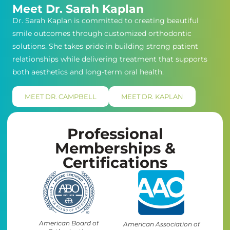
Meet Dr. Sarah Kaplan
Dr. Sarah Kaplan is committed to creating beautiful
smile outcomes through customized orthodontic
solutions. She takes pride in building strong patient
relationships while delivering treatment that supports
both aesthetics and long-term oral health.
MEET DR. CAMPBELL
MEET DR. KAPLAN
Professional
Memberships &
Certifications
American Board of
American Association of