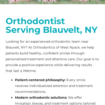
Orthodontist
Serving Blauvelt, NY
Looking for an experienced orthodontic team near
Blauvelt, NY? At Orthodontics of West Nyack, we help
patients build healthy, confident smiles through
personalized treatment and attentive care. Our goal is to
provide a positive experience while delivering results
that last a lifetime.
Patient-centered philosophy:
Every smile
receives individualized attention and treatment
recommendations.
Modern orthodontic solutions:
We offer
Invisalign, braces, and treatment options tailored