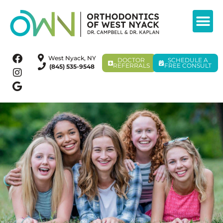
West Nyack, NY
DOCTOR
SCHEDULE A
REFERRALS
FREE CONSULT
(845) 535-9548