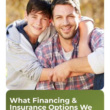
What Financing &
Insurance Options We