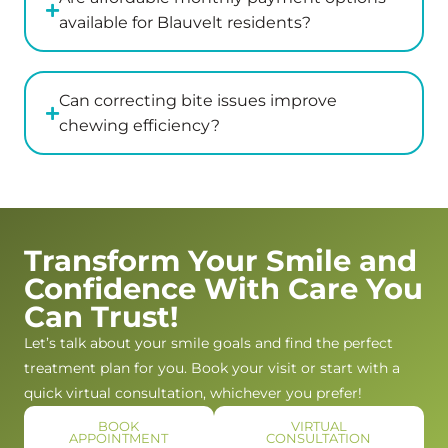
bothered
her
greeted
available for Blauvelt residents?
or
recommendations
with
annoyed
in
genuine
which
great
warmth
Can correcting bite issues improve
was
detail
and
chewing efficiency?
wonderful.
after
kindness.
The
examining
Dr.
actual
my
Kaplan
dentist
son
and
was
and
Jess
Transform Your Smile and
such
answered
went
Confidence With Care You
a
all
above
pleasant
of
and
Can Trust!
and
my
beyond
Let’s talk about your smile goals and find the perfect
warm
questions.
to
treatment plan for you. Book your visit or start with a
women.
I
make
quick virtual consultation, whichever you prefer!
She
would
us
gave
absolutely
feel
BOOK
VIRTUAL
APPOINTMENT
CONSULTATION