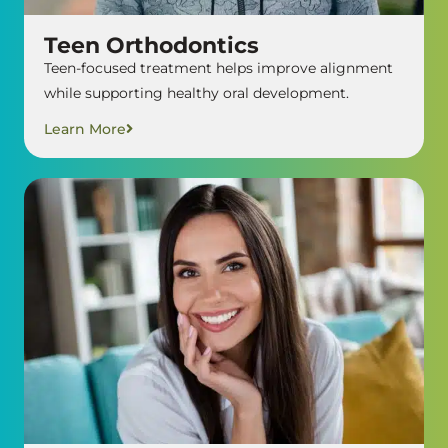
Teen Orthodontics
Teen-focused treatment helps improve alignment
while supporting healthy oral development.
Learn More