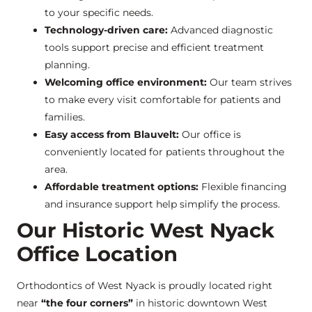
to your specific needs.
Technology-driven care:
Advanced diagnostic
tools support precise and efficient treatment
planning.
Welcoming office environment:
Our team strives
to make every visit comfortable for patients and
families.
Easy access from Blauvelt:
Our office is
conveniently located for patients throughout the
area.
Affordable treatment options:
Flexible financing
and insurance support help simplify the process.
Our Historic West Nyack
Office Location
Orthodontics of West Nyack is proudly located right
near
“the four corners”
in historic downtown West