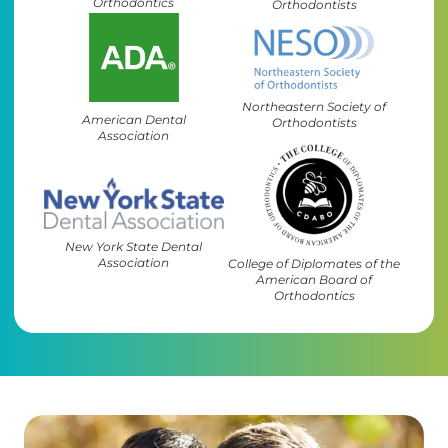
Orthodontics
Orthodontists
Northeastern Society of
American Dental
Orthodontists
Association
New York State Dental
Association
College of Diplomates of the
American Board of
Orthodontics