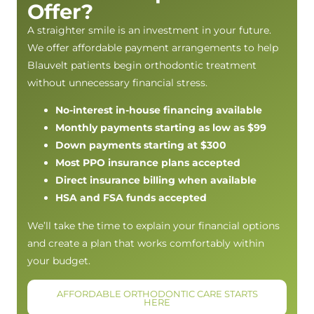
Offer?
A straighter smile is an investment in your future.
We offer affordable payment arrangements to help
Blauvelt patients begin orthodontic treatment
without unnecessary financial stress.
No-interest in-house financing available
Monthly payments starting as low as $99
Down payments starting at $300
Most PPO insurance plans accepted
Direct insurance billing when available
HSA and FSA funds accepted
We’ll take the time to explain your financial options
and create a plan that works comfortably within
your budget.
AFFORDABLE ORTHODONTIC CARE STARTS
HERE