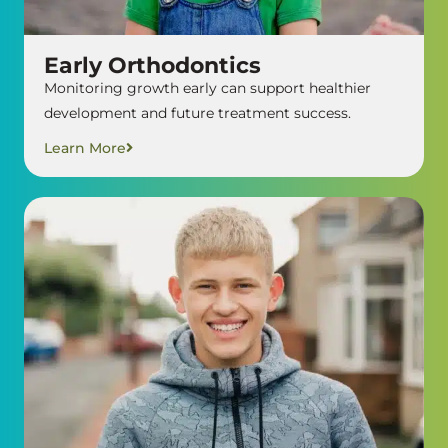
Early Orthodontics
Monitoring growth early can support healthier
development and future treatment success.
Learn More