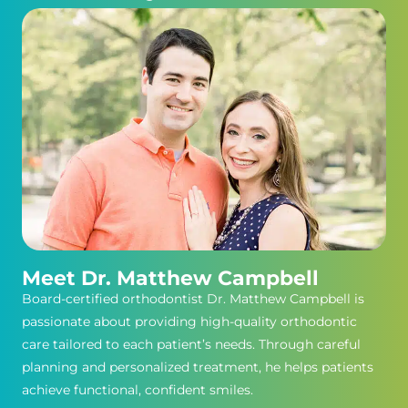
Meet Dr. Matthew Campbell
Board-certified orthodontist Dr. Matthew Campbell is
passionate about providing high-quality orthodontic
care tailored to each patient’s needs. Through careful
planning and personalized treatment, he helps patients
achieve functional, confident smiles.