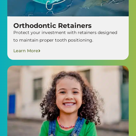
Orthodontic Retainers
Protect your investment with retainers designed
to maintain proper tooth positioning.
Learn More