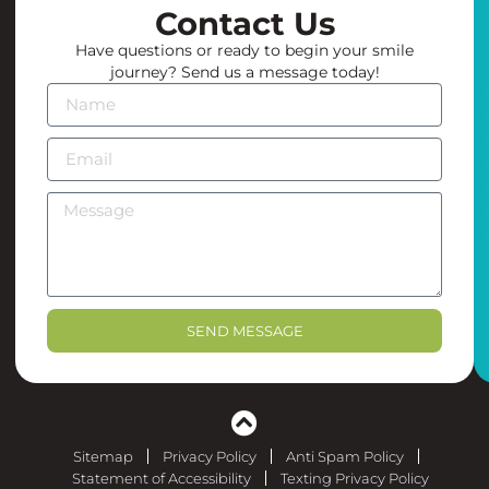
the
Contact Us
office
Have questions or ready to begin your smile
create
journey? Send us a message today!
an
environment
you
actually
look
forward
to
coming
back
to.
SEND MESSAGE
Highly
recommend
to
anyone
looking
Sitemap
Privacy Policy
Anti Spam Policy
for
Statement of Accessibility
Texting Privacy Policy