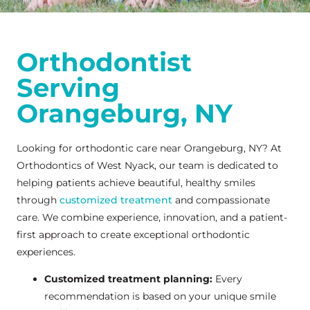
Orthodontist
Serving
Orangeburg, NY
Looking for orthodontic care near Orangeburg, NY? At
Orthodontics of West Nyack, our team is dedicated to
helping patients achieve beautiful, healthy smiles
through
customized treatment
and compassionate
care. We combine experience, innovation, and a patient-
first approach to create exceptional orthodontic
experiences.
Customized treatment planning:
Every
recommendation is based on your unique smile