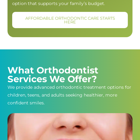
option that supports your family’s budget.
AFFORDABLE ORTHODONTIC CARE STARTS
HERE
What Orthodontist
Services We Offer?
We provide advanced orthodontic treatment options for
children, teens, and adults seeking healthier, more
confident smiles.