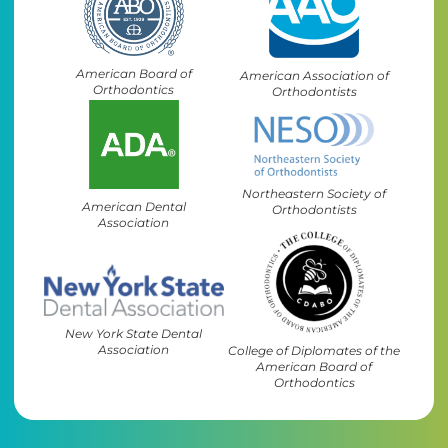
American Board of
American Association of
Orthodontics
Orthodontists
Northeastern Society of
American Dental
Orthodontists
Association
New York State Dental
Association
College of Diplomates of the
American Board of
Orthodontics