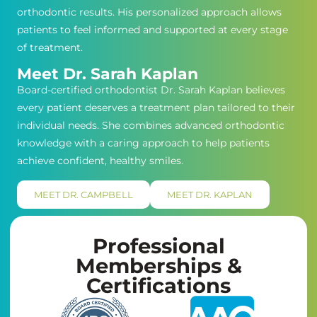
orthodontic results. His personalized approach allows
patients to feel informed and supported at every stage
of treatment.
Meet Dr. Sarah Kaplan
Board-certified orthodontist Dr. Sarah Kaplan believes
every patient deserves a treatment plan tailored to their
individual needs. She combines advanced orthodontic
knowledge with a caring approach to help patients
achieve confident, healthy smiles.
MEET DR. CAMPBELL
MEET DR. KAPLAN
Professional
Memberships &
Certifications