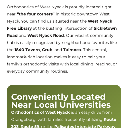
Orthodontics of West Nyack is proudly located right
near
“the four corners”
in historic downtown West
Nyack. You can find us situated near the
West Nyack
Free Library
at the bustling intersection of
Sickletown
Road
and
West Nyack Road
. Our vibrant community
hub is easily recognized by neighborhood favorites like
the
1840 Tavern
,
Grub
, and
Taimoca
. This central,
landmark-rich location makes it easy to pair your
family’s orthodontic visits with local dining, reading, or
everyday community routines.
Conveniently Located
Near Local Universities
Orthodontics of West Nyack
is an easy drive from
Orangeburg, with families frequently utilizing
Route
303
,
Route 59
, or the
Palisades Interstate Parkway