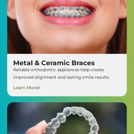
Metal & Ceramic Braces
Reliable orthodontic appliances help create
improved alignment and lasting smile results.
Learn More