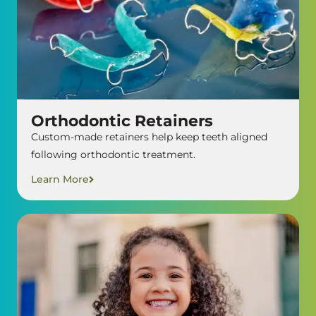
Orthodontic Retainers
Custom-made retainers help keep teeth aligned
following orthodontic treatment.
Learn More