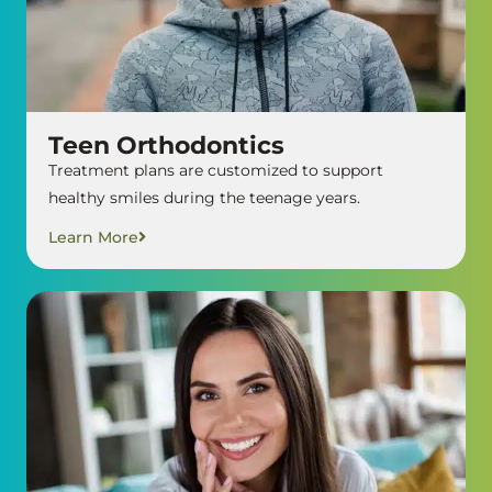
Teen Orthodontics
Treatment plans are customized to support
healthy smiles during the teenage years.
Learn More