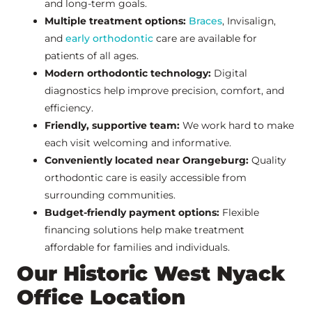
and long-term goals.
Multiple treatment options:
Braces
, Invisalign,
and
early orthodontic
care are available for
patients of all ages.
Modern orthodontic technology:
Digital
diagnostics help improve precision, comfort, and
efficiency.
Friendly, supportive team:
We work hard to make
each visit welcoming and informative.
Conveniently located near Orangeburg:
Quality
orthodontic care is easily accessible from
surrounding communities.
Budget-friendly payment options:
Flexible
financing solutions help make treatment
affordable for families and individuals.
Our Historic West Nyack
Office Location