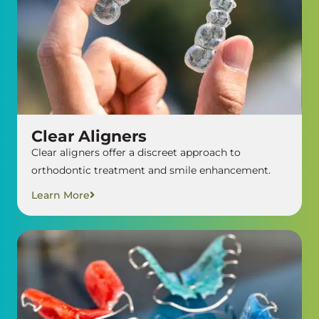
Clear Aligners
Clear aligners offer a discreet approach to
orthodontic treatment and smile enhancement.
Learn More