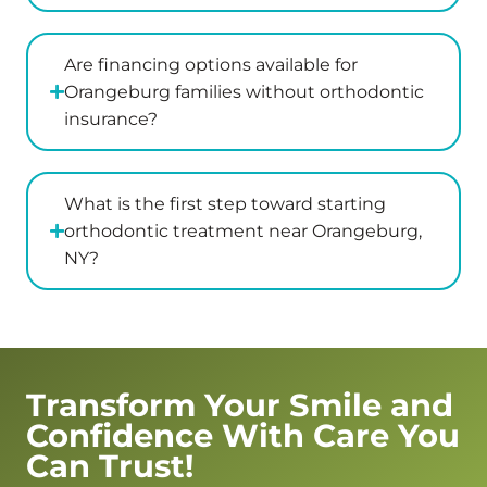
didn’t
with
From
everyon
seem
us
there,
to
and
we
Are financing options available for
be
explained
were
Orangeburg families without orthodontic
bothered
her
greeted
insurance?
or
recommendations
with
annoyed
in
genuine
which
great
warmth
What is the first step toward starting
was
detail
and
orthodontic treatment near Orangeburg,
wonderful.
after
kindness.
NY?
The
examining
Dr.
actual
my
Kaplan
dentist
son
and
was
and
Jess
such
answered
went
Transform Your Smile and
a
all
above
Confidence With Care You
pleasant
of
and
and
my
beyond
Can Trust!
warm
questions.
to