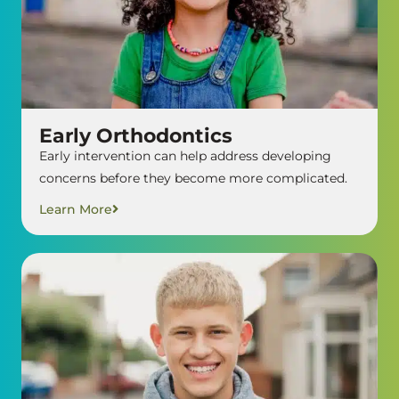
Early Orthodontics
Early intervention can help address developing
concerns before they become more complicated.
Learn More