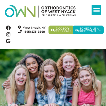
West Nyack, NY
DOCTOR
SCHEDULE A
REFERRALS
FREE CONSULT
(845) 535-9548