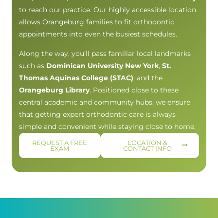
to reach our practice. Our highly accessible location
allows Orangeburg families to fit orthodontic
appointments into even the busiest schedules.
Along the way, you’ll pass familiar local landmarks
such as
Dominican University New York
,
St.
Thomas Aquinas College (STAC)
, and the
Orangeburg Library
. Positioned close to these
central academic and community hubs, we ensure
that getting expert orthodontic care is always
simple and convenient while staying close to home.
REQUEST A FREE
LOCATION &
EXAM
CONTACT INFO