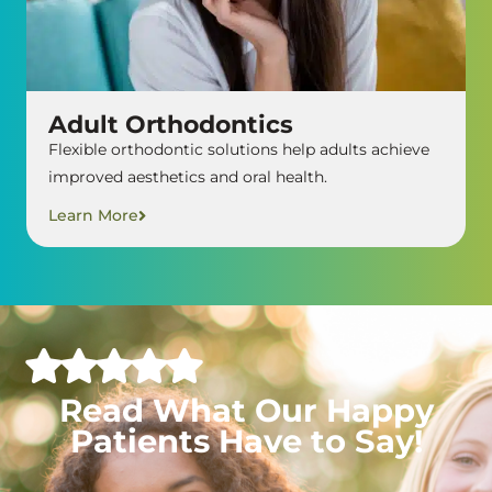
Adult Orthodontics
Flexible orthodontic solutions help adults achieve
improved aesthetics and oral health.
Learn More
Read What Our Happy
Patients Have to Say!