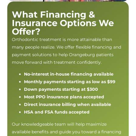
What Financing &
Insurance Options We
Offer?
Orthodontic treatment is more attainable than
many people realize. We offer flexible financing and
payment solutions to help Orangeburg patients
move forward with treatment confidently.
No-interest in-house financing available
Monthly payments starting as low as $99
Down payments starting at $300
Most PPO insurance plans accepted
Direct insurance billing when available
HSA and FSA funds accepted
Our knowledgeable team will help maximize
available benefits and guide you toward a financing