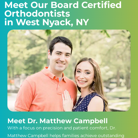
Meet Our Board Certified
Orthodontists
in West Nyack, NY
Meet Dr. Matthew Campbell
With a focus on precision and patient comfort, Dr.
Matthew Campbell helps families achieve outstanding